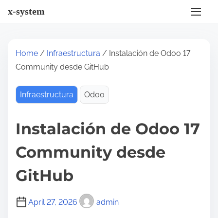
S
x-system
k
i
p
Home
/
Infraestructura
/ Instalación de Odoo 17
t
Community desde GitHub
o
c
Infraestructura
Odoo
o
n
Instalación de Odoo 17
t
e
Community desde
n
t
GitHub
April 27, 2026
admin