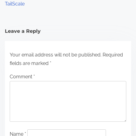
TailScale
Leave a Reply
Your email address will not be published.
Required
fields are marked
*
Comment
*
Name
*