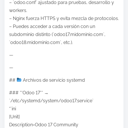
– `odoo.conf` ajustado para pruebas, desarrollo y
workers.
– Nginx fuerza HTTPS y evita mezcla de protocolos.
– Puedes acceder a cada versión con un
subdominio distinto (`odoo17.midominio.com`,
`odoo18.midominio.com`, etc.).
—
—
##
Archivos de servicio systemd
### **Odoo 17** →
`/etc/systemd/system/odoo17.service`
“`ini
[Unit]
Description=Odoo 17 Community