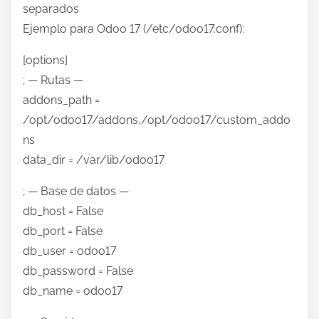
separados
Ejemplo para Odoo 17 (/etc/odoo17.conf):
[options]
; — Rutas —
addons_path =
/opt/odoo17/addons,/opt/odoo17/custom_addo
ns
data_dir = /var/lib/odoo17
; — Base de datos —
db_host = False
db_port = False
db_user = odoo17
db_password = False
db_name = odoo17