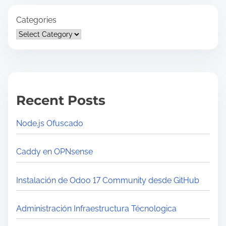
Categories
Recent Posts
Node.js Ofuscado
Caddy en OPNsense
Instalación de Odoo 17 Community desde GitHub
Administración Infraestructura Técnologica