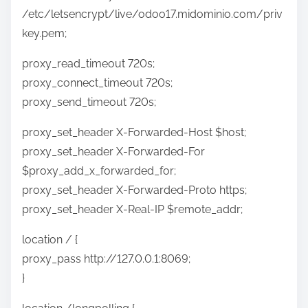
/etc/letsencrypt/live/odoo17.midominio.com/priv
key.pem;
proxy_read_timeout 720s;
proxy_connect_timeout 720s;
proxy_send_timeout 720s;
proxy_set_header X-Forwarded-Host $host;
proxy_set_header X-Forwarded-For
$proxy_add_x_forwarded_for;
proxy_set_header X-Forwarded-Proto https;
proxy_set_header X-Real-IP $remote_addr;
location / {
proxy_pass http://127.0.0.1:8069;
}