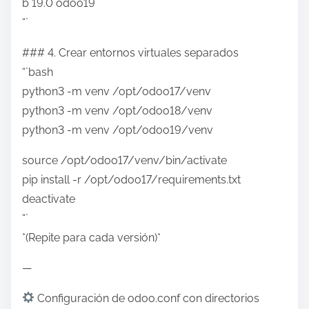
b 19.0 odoo19
“`
### 4. Crear entornos virtuales separados
“`bash
python3 -m venv /opt/odoo17/venv
python3 -m venv /opt/odoo18/venv
python3 -m venv /opt/odoo19/venv
source /opt/odoo17/venv/bin/activate
pip install -r /opt/odoo17/requirements.txt
deactivate
“`
*(Repite para cada versión)*
—
Configuración de odoo.conf con directorios