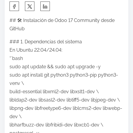
S
h
## 🛠 Instalación de Odoo 17 Community desde
a
GitHub
r
e
### 1. Dependencias del sistema
t
En Ubuntu 22.04/24.04:
h
“`bash
i
sudo apt update && sudo apt upgrade -y
s
sudo apt install git python3 python3-pip python3-
p
venv \
o
build-essential libxml2-dev libxslt1-dev \
s
libldap2-dev libsasl2-dev libtiff5-dev libjpeg-dev \
t
libpng-dev libfreetype6-dev liblcms2-dev libwebp-
o
dev \
n
libharfbuzz-dev libfribidi-dev libxcb1-dev \
: