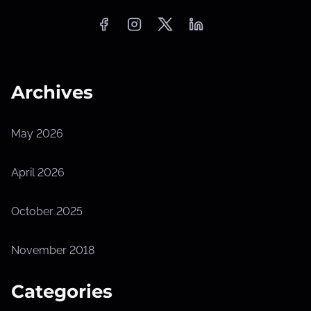
Archives
May 2026
April 2026
October 2025
November 2018
Categories