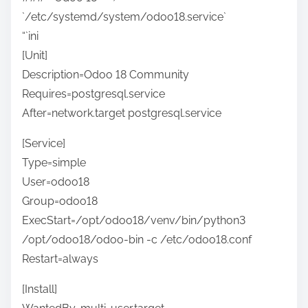
`/etc/systemd/system/odoo18.service`
“`ini
[Unit]
Description=Odoo 18 Community
Requires=postgresql.service
After=network.target postgresql.service
[Service]
Type=simple
User=odoo18
Group=odoo18
ExecStart=/opt/odoo18/venv/bin/python3
/opt/odoo18/odoo-bin -c /etc/odoo18.conf
Restart=always
[Install]