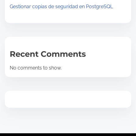
Gestionar copias de seguridad en PostgreSQL
Recent Comments
No comments to show.