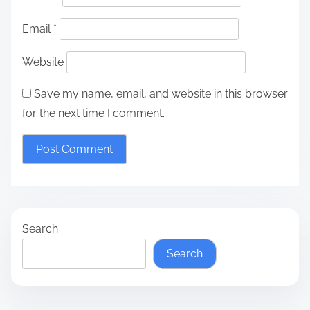
Email
*
Website
Save my name, email, and website in this browser
for the next time I comment.
Search
Search