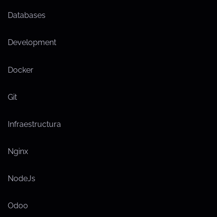
Databases
Development
Docker
Git
Infraestructura
Nginx
NodeJs
Odoo