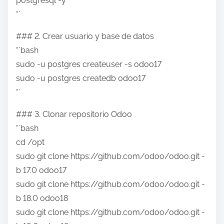
postgresql -y
“`
### 2. Crear usuario y base de datos
“`bash
sudo -u postgres createuser -s odoo17
sudo -u postgres createdb odoo17
“`
### 3. Clonar repositorio Odoo
“`bash
cd /opt
sudo git clone https://github.com/odoo/odoo.git -
b 17.0 odoo17
sudo git clone https://github.com/odoo/odoo.git -
b 18.0 odoo18
sudo git clone https://github.com/odoo/odoo.git -