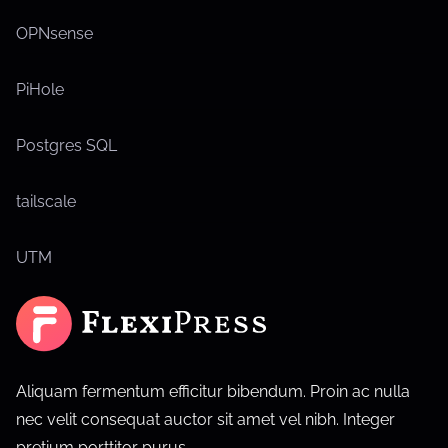
OPNsense
PiHole
Postgres SQL
tailscale
UTM
Aliquam fermentum efficitur bibendum. Proin ac nulla
nec velit consequat auctor sit amet vel nibh. Integer
pretium porttitor purus.