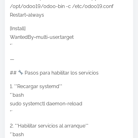
/opt/odoo19/odoo-bin -c /etc/odoo19.conf
Restart=always
[Install]
WantedBy=multi-user.target
“`
—
##
Pasos para habilitar los servicios
1. **Recargar systemd**
“`bash
sudo systemctl daemon-reload
“`
2. **Habilitar servicios al arranque**
“`bash