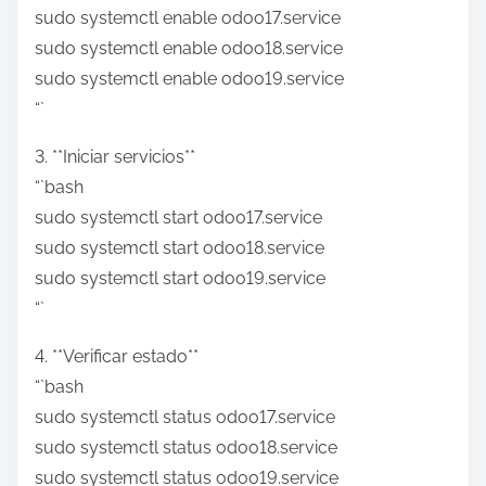
sudo systemctl enable odoo17.service
sudo systemctl enable odoo18.service
sudo systemctl enable odoo19.service
“`
3. **Iniciar servicios**
“`bash
sudo systemctl start odoo17.service
sudo systemctl start odoo18.service
sudo systemctl start odoo19.service
“`
4. **Verificar estado**
“`bash
sudo systemctl status odoo17.service
sudo systemctl status odoo18.service
sudo systemctl status odoo19.service