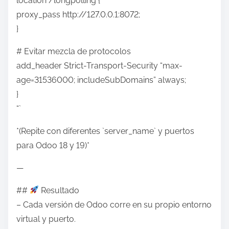
location /longpolling {
proxy_pass http://127.0.0.1:8072;
}
# Evitar mezcla de protocolos
add_header Strict-Transport-Security “max-
age=31536000; includeSubDomains” always;
}
“`
*(Repite con diferentes `server_name` y puertos
para Odoo 18 y 19)*
—
##
Resultado
– Cada versión de Odoo corre en su propio entorno
virtual y puerto.