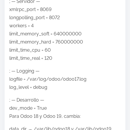
; — Servidor —
xmlrpc_port = 8069
longpolling_port = 8072
workers = 4
limit_memory_soft = 640000000
limit_memory_hard = 760000000
limit_time_cpu = 60
limit_time_real = 120
; — Logging —
logfile = /var/log/odoo/odoo17.log
log_level = debug
; — Desarrollo —
dev_mode = True
Para Odoo 18 y Odoo 19, cambia:
data_dir → /var/lib/odoo18 y /var/lib/odoo19.