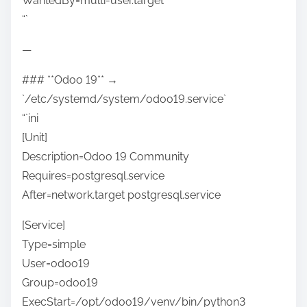
WantedBy=multi-user.target
“`
—
### **Odoo 19** →
`/etc/systemd/system/odoo19.service`
“`ini
[Unit]
Description=Odoo 19 Community
Requires=postgresql.service
After=network.target postgresql.service
[Service]
Type=simple
User=odoo19
Group=odoo19
ExecStart=/opt/odoo19/venv/bin/python3