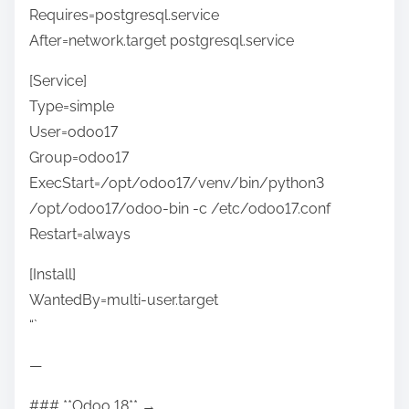
Requires=postgresql.service
After=network.target postgresql.service
[Service]
Type=simple
User=odoo17
Group=odoo17
ExecStart=/opt/odoo17/venv/bin/python3
/opt/odoo17/odoo-bin -c /etc/odoo17.conf
Restart=always
[Install]
WantedBy=multi-user.target
“`
—
### **Odoo 18** →