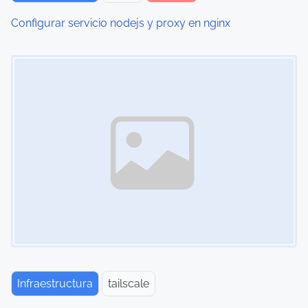
Configurar servicio nodejs y proxy en nginx
Image Placeholder
Infraestructura
tailscale