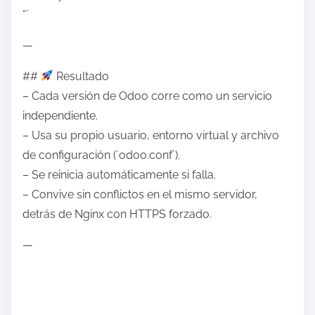
“`
—
##
Resultado
– Cada versión de Odoo corre como un servicio
independiente.
– Usa su propio usuario, entorno virtual y archivo
de configuración (`odoo.conf`).
– Se reinicia automáticamente si falla.
– Convive sin conflictos en el mismo servidor,
detrás de Nginx con HTTPS forzado.
—